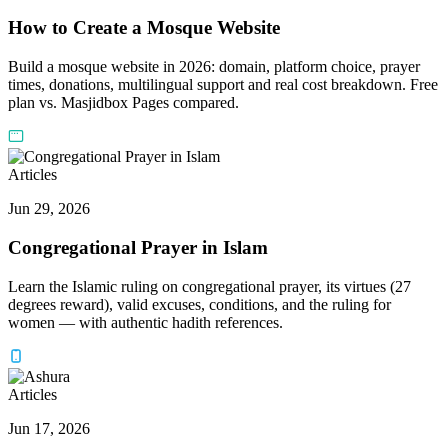
How to Create a Mosque Website
Build a mosque website in 2026: domain, platform choice, prayer
times, donations, multilingual support and real cost breakdown. Free
plan vs. Masjidbox Pages compared.
Articles
Jun 29, 2026
Congregational Prayer in Islam
Learn the Islamic ruling on congregational prayer, its virtues (27
degrees reward), valid excuses, conditions, and the ruling for
women — with authentic hadith references.
Articles
Jun 17, 2026