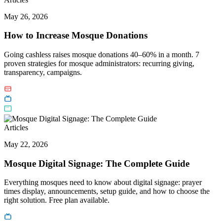
May 26, 2026
How to Increase Mosque Donations
Going cashless raises mosque donations 40–60% in a month. 7
proven strategies for mosque administrators: recurring giving,
transparency, campaigns.
Articles
May 22, 2026
Mosque Digital Signage: The Complete Guide
Everything mosques need to know about digital signage: prayer
times display, announcements, setup guide, and how to choose the
right solution. Free plan available.