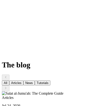
The
blog
All
Articles
News
Tutorials
Articles
Jul 24, 2026