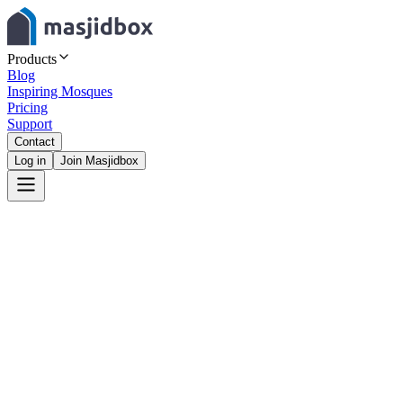
Products
Blog
Inspiring Mosques
Pricing
Support
Contact
Log in
Join Masjidbox