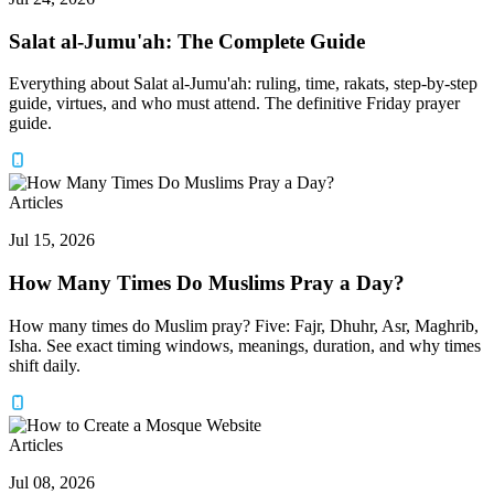
Salat al-Jumu'ah: The Complete Guide
Everything about Salat al-Jumu'ah: ruling, time, rakats, step-by-step
guide, virtues, and who must attend. The definitive Friday prayer
guide.
Articles
Jul 15, 2026
How Many Times Do Muslims Pray a Day?
How many times do Muslim pray? Five: Fajr, Dhuhr, Asr, Maghrib,
Isha. See exact timing windows, meanings, duration, and why times
shift daily.
Articles
Jul 08, 2026