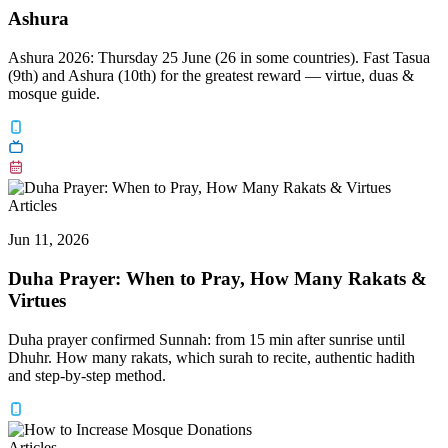
Ashura
Ashura 2026: Thursday 25 June (26 in some countries). Fast Tasua
(9th) and Ashura (10th) for the greatest reward — virtue, duas &
mosque guide.
Articles
Jun 11, 2026
Duha Prayer: When to Pray, How Many Rakats &
Virtues
Duha prayer confirmed Sunnah: from 15 min after sunrise until
Dhuhr. How many rakats, which surah to recite, authentic hadith
and step-by-step method.
Articles