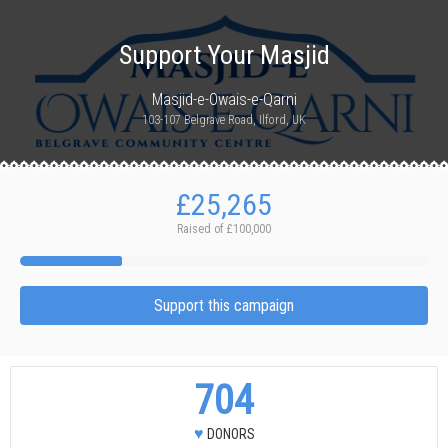
Support Your Masjid
Masjid-e-Owais-e-Qarni
103-107 Belgrave Road, Ilford, UK
£25,265
Raised of
£100,000
Support this campaign
704
♥
DONORS