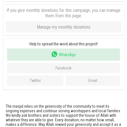
If you give monthly donations for this campaign, you can manage
them from this page.
Manage my monthly donations
Help to spread the word about this project!
WhatsApp
Facebook
Twitter
Email
The masjid relies on the generosity of the community to meet its
ongoing expenses and continue serving worshippers and local families.
We kindly ask brothers and sisters to support the house of Allah with
whatever they are able to give. Every donation, no matter how small,
makes a difference. May Allah reward your generosity and accept it as a