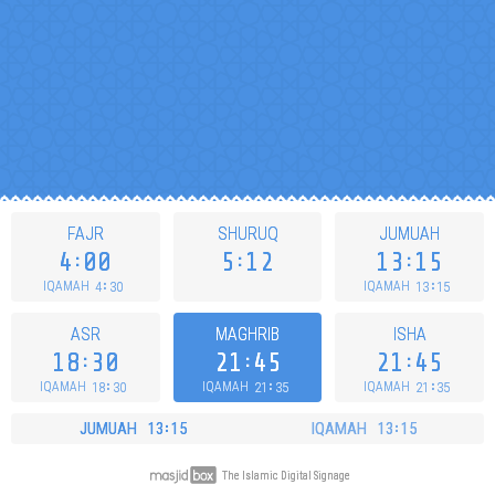
FAJR
SHURUQ
JUMUAH
4
00
5
12
13
15
4
30
13
15
IQAMAH
IQAMAH
ASR
MAGHRIB
ISHA
18
30
21
45
21
45
18
30
21
35
21
35
IQAMAH
IQAMAH
IQAMAH
JUMUAH
13
15
IQAMAH
13
15
The Islamic Digital Signage