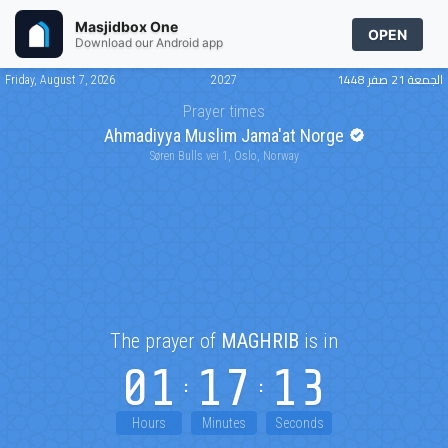
Masjidbox One
OPEN
Download our Android app
الجمعة 21 صفر 1448
Friday, August 7, 2026
20:27
Prayer times
Ahmadiyya Muslim Jama'at Norge
Søren Bulls vei 1, Oslo, Norway
The prayer of
MAGHRIB
is in
01
17
13
Hours
Minutes
Seconds