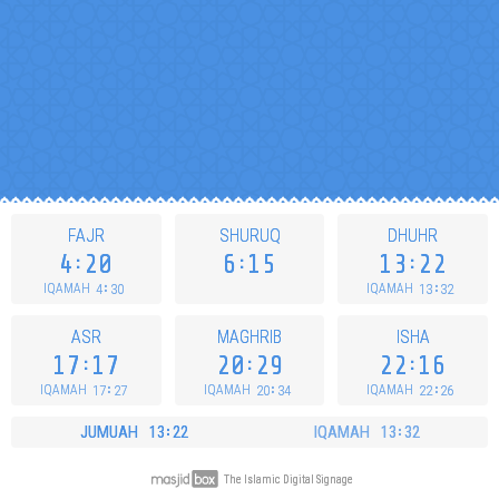
FAJR
SHURUQ
DHUHR
4
20
6
15
13
22
4
30
13
32
IQAMAH
IQAMAH
ASR
MAGHRIB
ISHA
17
17
20
29
22
16
17
27
20
34
22
26
IQAMAH
IQAMAH
IQAMAH
JUMUAH
13
22
IQAMAH
13
32
The Islamic Digital Signage