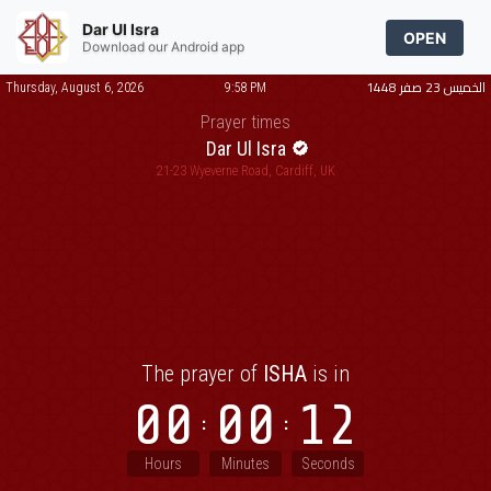
Dar Ul Isra
OPEN
Download our Android app
الخميس 23 صفر 1448
Thursday, August 6, 2026
9:58 PM
Prayer times
Dar Ul Isra
21-23 Wyeverne Road, Cardiff, UK
The prayer of
ISHA
is in
00
00
12
Hours
Minutes
Seconds