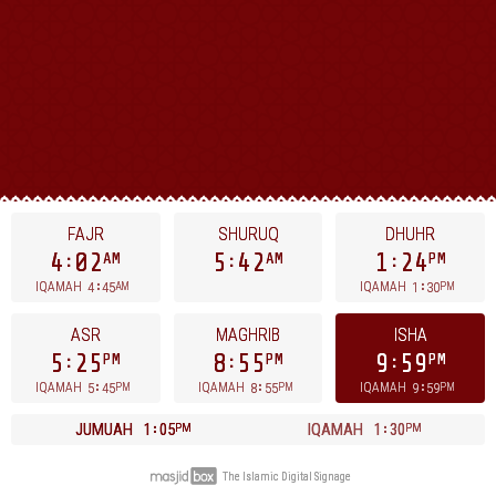
FAJR
SHURUQ
DHUHR
4
02
5
42
1
24
AM
AM
PM
4
45
1
30
IQAMAH
IQAMAH
AM
PM
ASR
MAGHRIB
ISHA
5
25
8
55
9
59
PM
PM
PM
5
45
8
55
9
59
IQAMAH
IQAMAH
IQAMAH
PM
PM
PM
JUMUAH
1
05
IQAMAH
1
30
PM
PM
The Islamic Digital Signage