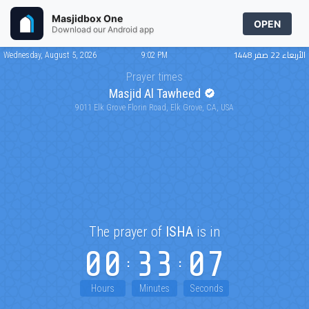
Masjidbox One
OPEN
Download our Android app
الأربعاء 22 صفر 1448
Wednesday, August 5, 2026
9:02 PM
Prayer times
Masjid Al Tawheed
9011 Elk Grove Florin Road, Elk Grove, CA, USA
The prayer of
ISHA
is in
00
33
07
Hours
Minutes
Seconds