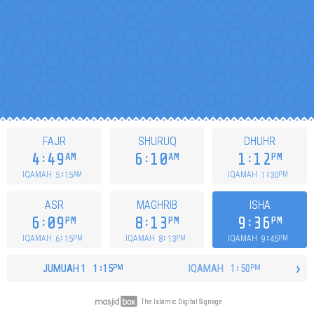
FAJR
SHURUQ
DHUHR
4
49
6
10
1
12
AM
AM
PM
5
15
1
30
IQAMAH
IQAMAH
AM
PM
ASR
MAGHRIB
ISHA
6
09
8
13
9
36
PM
PM
PM
6
15
8
13
9
45
IQAMAH
IQAMAH
IQAMAH
PM
PM
PM
›
JUMUAH
1
1
15
IQAMAH
1
50
PM
PM
The Islamic Digital Signage