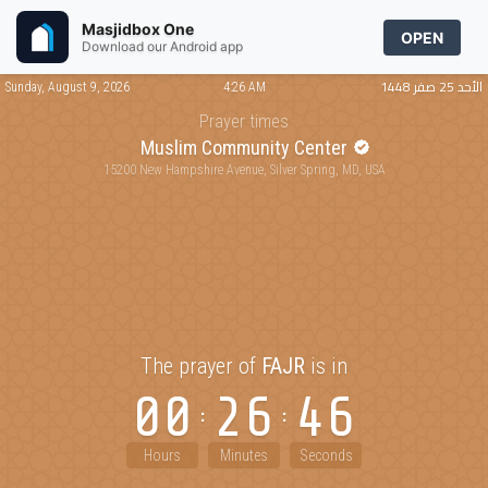
Masjidbox One
OPEN
Download our Android app
الأحد 25 صفر 1448
Sunday, August 9, 2026
4:26 AM
Prayer times
Muslim Community Center
15200 New Hampshire Avenue, Silver Spring, MD, USA
The prayer of
FAJR
is in
00
26
46
Hours
Minutes
Seconds