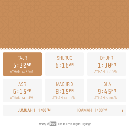
FAJR
SHURUQ
DHUHR
5
30
6
16
1
30
AM
AM
PM
4
53
1
19
ATHAN
ATHAN
AM
PM
ASR
MAGHRIB
ISHA
6
15
8
15
9
45
PM
PM
PM
6
08
8
13
9
34
ATHAN
ATHAN
ATHAN
PM
PM
PM
›
JUMUAH
1
1
00
IQAMAH
1
00
PM
PM
The Islamic Digital Signage