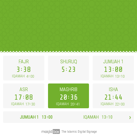
FAJR
SHURUQ
JUMUAH
1
3
38
5
23
13
00
4
00
13
10
IQAMAH
IQAMAH
ASR
MAGHRIB
ISHA
17
08
20
36
21
44
17
30
20
41
22
00
IQAMAH
IQAMAH
IQAMAH
›
JUMUAH
1
13
00
IQAMAH
13
10
The Islamic Digital Signage