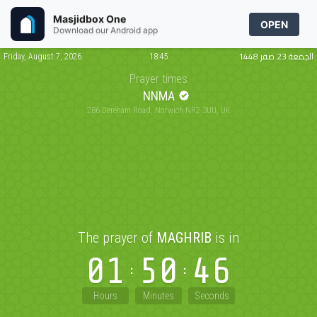
Masjidbox One
OPEN
Download our Android app
الجمعة 23 صفر 1448
Friday, August 7, 2026
18:45
Prayer times
NNMA
286 Dereham Road, Norwich NR2 3UU, UK
The prayer of
MAGHRIB
is in
01
50
46
Hours
Minutes
Seconds