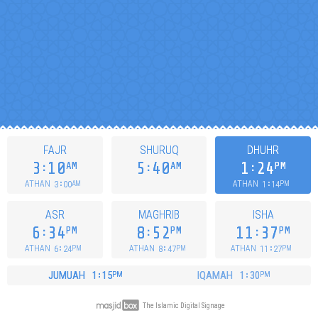
FAJR
SHURUQ
DHUHR
3
10
5
40
1
24
AM
AM
PM
3
00
1
14
ATHAN
ATHAN
AM
PM
ASR
MAGHRIB
ISHA
6
34
8
52
11
37
PM
PM
PM
6
24
8
47
11
27
ATHAN
ATHAN
ATHAN
PM
PM
PM
JUMUAH
1
15
IQAMAH
1
30
PM
PM
The Islamic Digital Signage