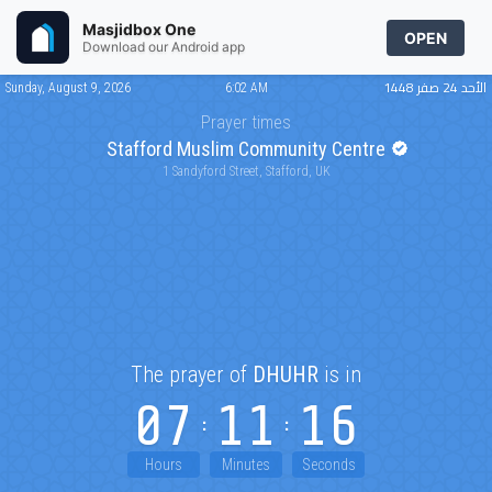
Masjidbox One
OPEN
Download our Android app
الأحد 24 صفر 1448
Sunday, August 9, 2026
6:02 AM
Prayer times
Stafford Muslim Community Centre
1 Sandyford Street, Stafford, UK
The prayer of
DHUHR
is in
07
11
16
Hours
Minutes
Seconds