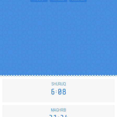
SHURUQ
6
08
MAGHRIB