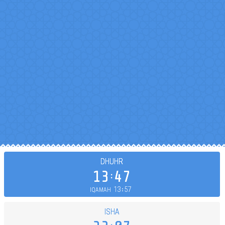
DHUHR
13
47
13
57
IQAMAH
ISHA