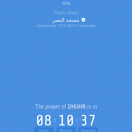
05:36
Prayer times
مسجد النصر
Celebesstraat 78/79 1094 ET Amsterdam
The prayer of
DHUHR
is in
08
10
36
Hours
Minutes
Seconds