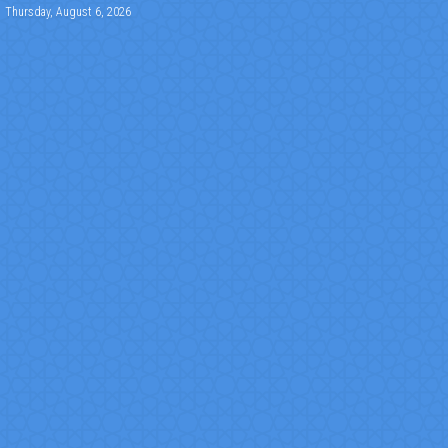
Thursday, August 6, 2026