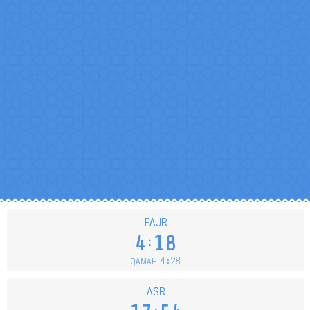
FAJR
4
18
4
28
IQAMAH
ASR