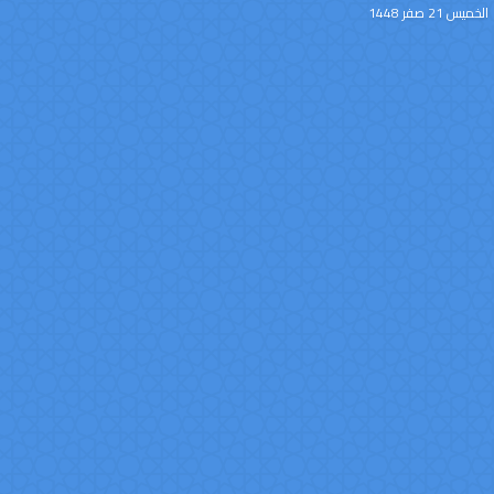
الخميس 21 صفر 1448