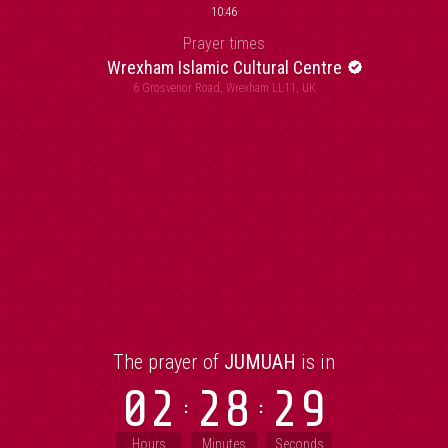
10:46
Prayer times
Wrexham Islamic Cultural Centre
6 Grosvenor Road, Wrexham LL11, UK
The prayer of
JUMUAH
is in
02
28
29
Hours
Minutes
Seconds