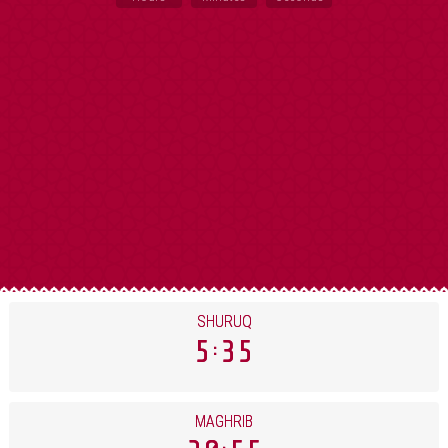
SHURUQ
5
35
MAGHRIB