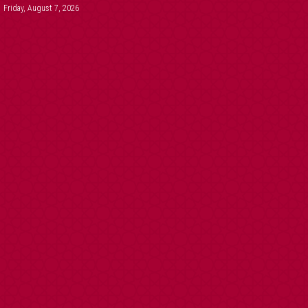
Friday, August 7, 2026