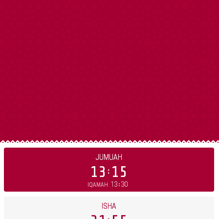
JUMUAH
13
15
13
30
IQAMAH
ISHA