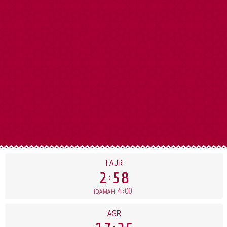
FAJR
2
58
4
00
IQAMAH
ASR