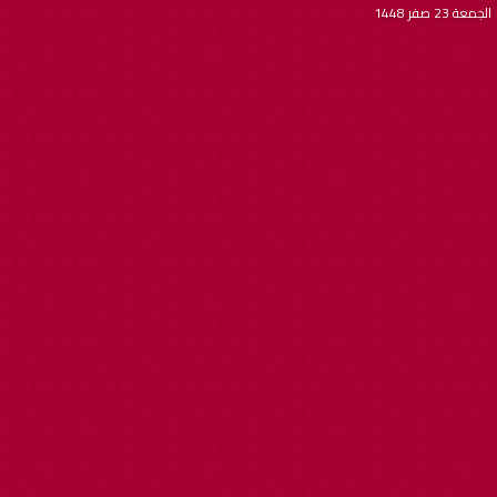
الجمعة 23 صفر 1448