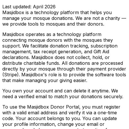
Last updated: April 2026
Masjidbox is a technology platform that helps you
manage your mosque donations. We are not a charity —
we provide tools to mosques and their donors.
Masjidbox operates as a technology platform
connecting mosque donors with the mosques they
support. We facilitate donation tracking, subscription
management, tax receipt generation, and Gift Aid
declarations. Masjidbox does not collect, hold, or
distribute charitable funds. All donations are processed
directly by your mosque through their payment provider
(Stripe). Masjidbox's role is to provide the software tools
that make managing your giving easier.
You own your account and can delete it anytime. We
need a verified email to match your donations securely.
To use the Masjidbox Donor Portal, you must register
with a valid email address and verify it via a one-time
code. Your account belongs to you. You can update
your profile information, change your email or