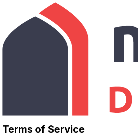
Terms of Service