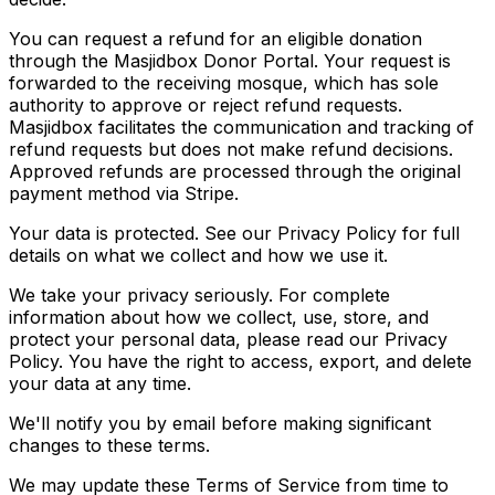
You can request a refund for an eligible donation
through the Masjidbox Donor Portal. Your request is
forwarded to the receiving mosque, which has sole
authority to approve or reject refund requests.
Masjidbox facilitates the communication and tracking of
refund requests but does not make refund decisions.
Approved refunds are processed through the original
payment method via Stripe.
Your data is protected. See our Privacy Policy for full
details on what we collect and how we use it.
We take your privacy seriously. For complete
information about how we collect, use, store, and
protect your personal data, please read our Privacy
Policy. You have the right to access, export, and delete
your data at any time.
We'll notify you by email before making significant
changes to these terms.
We may update these Terms of Service from time to