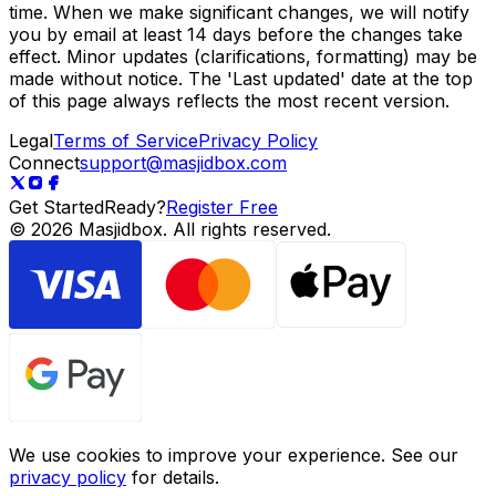
time. When we make significant changes, we will notify
you by email at least 14 days before the changes take
effect. Minor updates (clarifications, formatting) may be
made without notice. The 'Last updated' date at the top
of this page always reflects the most recent version.
Legal
Terms of Service
Privacy Policy
Connect
support@masjidbox.com
Get Started
Ready?
Register Free
©
2026
Masjidbox.
All rights reserved.
We use cookies to improve your experience. See our
privacy policy
for details.