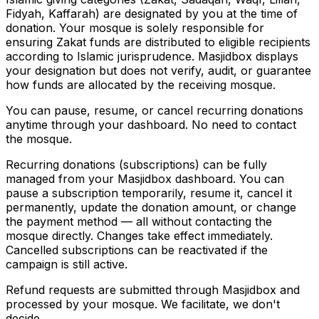
Fidyah, Kaffarah) are designated by you at the time of
donation. Your mosque is solely responsible for
ensuring Zakat funds are distributed to eligible recipients
according to Islamic jurisprudence. Masjidbox displays
your designation but does not verify, audit, or guarantee
how funds are allocated by the receiving mosque.
You can pause, resume, or cancel recurring donations
anytime through your dashboard. No need to contact
the mosque.
Recurring donations (subscriptions) can be fully
managed from your Masjidbox dashboard. You can
pause a subscription temporarily, resume it, cancel it
permanently, update the donation amount, or change
the payment method — all without contacting the
mosque directly. Changes take effect immediately.
Cancelled subscriptions can be reactivated if the
campaign is still active.
Refund requests are submitted through Masjidbox and
processed by your mosque. We facilitate, we don't
decide.