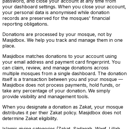
password, and close your account at any time from
your dashboard settings. When you close your account,
your personal data is anonymised while donation
records are preserved for the mosques' financial
reporting obligations.
Donations are processed by your mosque, not by
Masjidbox. We help you track and manage them in one
place.
Masjidbox matches donations to your account using
your email address and payment card fingerprint. You
can claim, review, and manage donations across
multiple mosques from a single dashboard. The donation
itself is a transaction between you and your mosque —
Masjidbox does not process payments, hold funds, or
take any percentage of your donation. We simply
provide visibility and management tools.
When you designate a donation as Zakat, your mosque
distributes it per their Zakat policy. Masjidbox does not
determine Zakat eligibility.
Islamic giving categories (Zakat, Sadaqah, Waqf, Lillah,