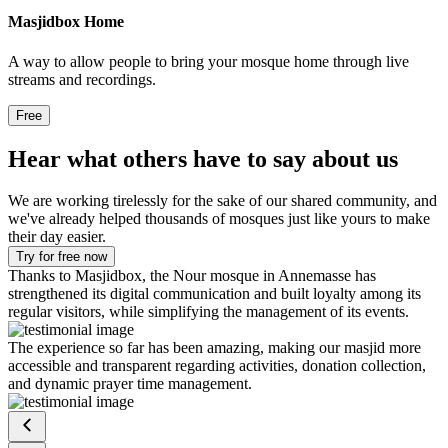
Masjidbox Home
A way to allow people to bring your mosque home through live
streams and recordings.
Free
Hear what others have to say about us
We are working tirelessly for the sake of our shared community, and
we've already helped thousands of mosques just like yours to make
their day easier.
Try for free now
Thanks to Masjidbox, the Nour mosque in Annemasse has
strengthened its digital communication and built loyalty among its
regular visitors, while simplifying the management of its events.
The experience so far has been amazing, making our masjid more
accessible and transparent regarding activities, donation collection,
and dynamic prayer time management.