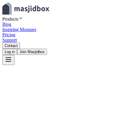
Products
Blog
Inspiring Mosques
Pricing
Support
Contact
Log in
Join Masjidbox