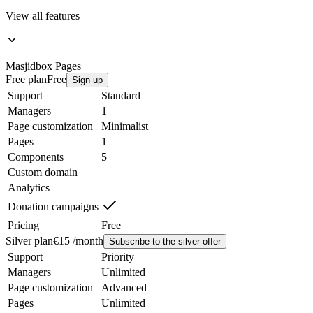
View all features
Masjidbox
Pages
Free plan
Free
Sign up
Support
Standard
Managers
1
Page customization
Minimalist
Pages
1
Components
5
Custom domain
Analytics
Donation campaigns
Pricing
Free
Silver plan
€15 /month
Subscribe to the silver offer
Support
Priority
Managers
Unlimited
Page customization
Advanced
Pages
Unlimited