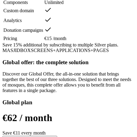
Components
Unlimited
Custom domain
Analytics
Donation campaigns
Pricing
€15 /month
Save
15%
additional by subscribing to multiple Silver plans.
MASJIDBOX
SCREENS
+
APPLICATIONS
+
PAGES
Global offer: the complete solution
Discover our Global Offer, the all-in-one solution that brings
together the best of our three solutions. Designed to meet the needs
of mosques, this complete offer allows you to benefit from all
features in a single package.
Global plan
€62
/
month
Save €11 every month