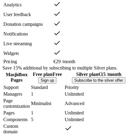
Analytics
User feedback
Donation campaigns
Notifications
Live streaming
Widgets
Pricing
€29 /month
Save
15%
additional by subscribing to multiple Silver plans.
Free plan
Free
Silver plan
€15 /month
Masjidbox
Pages
Sign up
Subscribe to the silver offer
Support
Standard
Priority
Managers
1
Unlimited
Page
Minimalist
Advanced
customization
Pages
1
Unlimited
Components
5
Unlimited
Custom
domain