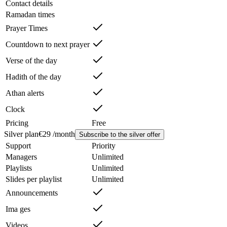
Contact details
Ramadan times
Prayer Times
Countdown to next prayer
Verse of the day
Hadith of the day
Athan alerts
Clock
Pricing
Free
Silver plan
€29 /month
Subscribe to the silver offer
Support
Priority
Managers
Unlimited
Playlists
Unlimited
Slides per playlist
Unlimited
Announcements
Ima ges
Videos