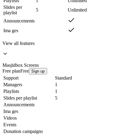
Playlists
1
Unlimited
Slides per
5
Unlimited
playlist
Announcements
Ima ges
View all features
Masjidbox
Screens
Free plan
Free
Sign up
Support
Standard
Managers
1
Playlists
1
Slides per playlist
5
Announcements
Ima ges
Videos
Events
Donation campaigns