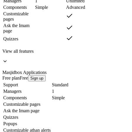
Managers
1
Unlimited
Components
Simple
Advanced
Customizable
pages
Ask the Imam
page
Quizzes
View all features
Masjidbox
Applications
Free plan
Free
Sign up
Support
Standard
Managers
1
Components
Simple
Customizable pages
Ask the Imam page
Quizzes
Popups
Customizable athan alerts