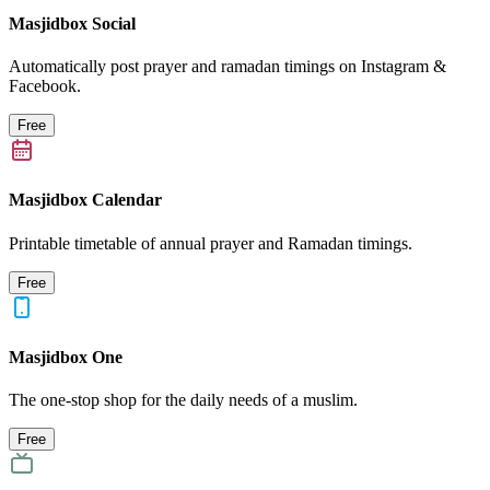
Masjidbox Social
Automatically post prayer and ramadan timings on Instagram &
Facebook.
Free
Masjidbox Calendar
Printable timetable of annual prayer and Ramadan timings.
Free
Masjidbox One
The one-stop shop for the daily needs of a muslim.
Free