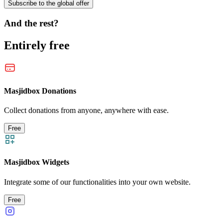
Subscribe to the global offer
And the rest?
Entirely free
Masjidbox Donations
Collect donations from anyone, anywhere with ease.
Free
Masjidbox Widgets
Integrate some of our functionalities into your own website.
Free