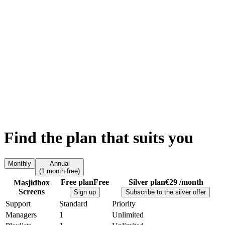
Find the plan
that suits you
Monthly
Annual
(
1 month free)
Free plan
Free
Silver plan
€29 /month
Masjidbox
Screens
Sign up
Subscribe to the silver offer
Support
Standard
Priority
Managers
1
Unlimited