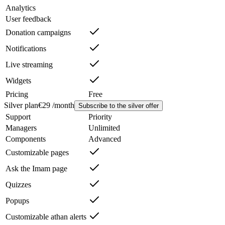
Analytics
User feedback
Donation campaigns
Notifications
Live streaming
Widgets
Pricing
Free
Silver plan
€29 /month
Subscribe to the silver offer
Support
Priority
Managers
Unlimited
Components
Advanced
Customizable pages
Ask the Imam page
Quizzes
Popups
Customizable athan alerts