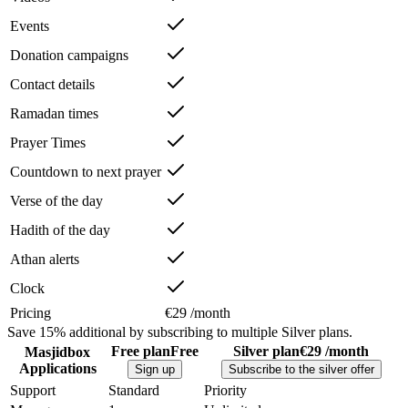
Events
Donation campaigns
Contact details
Ramadan times
Prayer Times
Countdown to next prayer
Verse of the day
Hadith of the day
Athan alerts
Clock
Pricing
€29 /month
Save
15%
additional by subscribing to multiple Silver plans.
Free plan
Free
Silver plan
€29 /month
Masjidbox
Applications
Sign up
Subscribe to the silver offer
Support
Standard
Priority