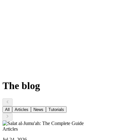
The
blog
All
Articles
News
Tutorials
Articles
Jul 24, 2026