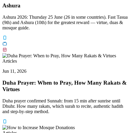
Ashura
Ashura 2026: Thursday 25 June (26 in some countries). Fast Tasua
(9th) and Ashura (10th) for the greatest reward — virtue, duas &
mosque guide.
Articles
Jun 11, 2026
Duha Prayer: When to Pray, How Many Rakats &
Virtues
Duha prayer confirmed Sunnah: from 15 min after sunrise until
Dhuhr. How many rakats, which surah to recite, authentic hadith
and step-by-step method.
Articles