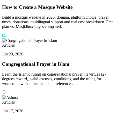
How to Create a Mosque Website
Build a mosque website in 2026: domain, platform choice, prayer
times, donations, multilingual support and real cost breakdown. Free
plan vs. Masjidbox Pages compared.
Articles
Jun 29, 2026
Congregational Prayer in Islam
Learn the Islamic ruling on congregational prayer, its virtues (27
degrees reward), valid excuses, conditions, and the ruling for
women — with authentic hadith references.
Articles
Jun 17, 2026