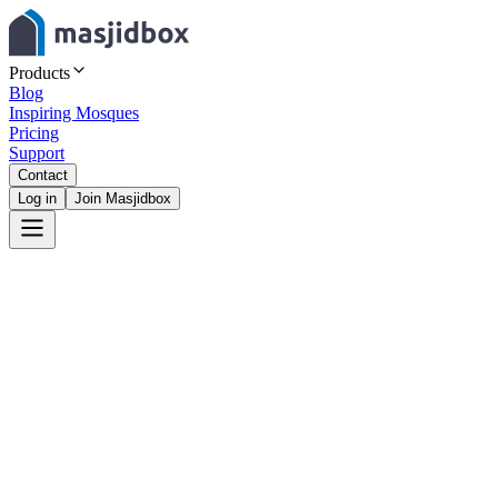
Products
Blog
Inspiring Mosques
Pricing
Support
Contact
Log in
Join Masjidbox