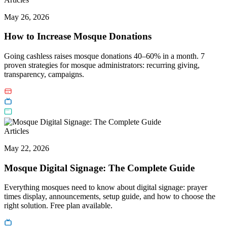
May 26, 2026
How to Increase Mosque Donations
Going cashless raises mosque donations 40–60% in a month. 7
proven strategies for mosque administrators: recurring giving,
transparency, campaigns.
Articles
May 22, 2026
Mosque Digital Signage: The Complete Guide
Everything mosques need to know about digital signage: prayer
times display, announcements, setup guide, and how to choose the
right solution. Free plan available.