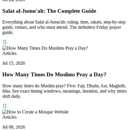
Salat al-Jumu'ah: The Complete Guide
Everything about Salat al-Jumu'ah: ruling, time, rakats, step-by-step
guide, virtues, and who must attend. The definitive Friday prayer
guide.
Articles
Jul 15, 2026
How Many Times Do Muslims Pray a Day?
How many times do Muslim pray? Five: Fajr, Dhuhr, Asr, Maghrib,
Isha. See exact timing windows, meanings, duration, and why times
shift daily.
Articles
Jul 08, 2026