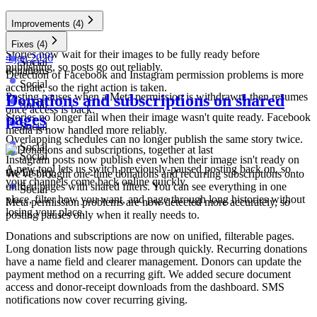
Improvements
(4)
Social
Fixes
(4)
Stories now wait for their images to be fully ready before
4 jan 2026
Social
publishing, so posts go out reliably.
donations
Detection of Facebook and Instagram permission problems is more
Social
accurate, so the right action is taken.
Posting pauses when a Meta permission is withdrawn, then resumes
Donations and subscriptions on shared
Social
once access is back.
pages
Stories no longer fail when their image wasn't quite ready. Facebook
Social
media is now handled more reliably.
Overlapping schedules can no longer publish the same story twice.
Social
Social
Instagram posts now publish even when their image isn't ready on
A new tool lets us switch previously-paused posting back on, so
the first try.
We've brought one-time donations and recurring subscriptions onto
your channels come back online quickly.
unified pages with shared filters. You can see everything in one
Social
place, filter how you want, and page through long histories without
Meta permission problems are now detected more accurately, so
losing your place.
posting pauses only when it really needs to.
Donations and subscriptions are now on unified, filterable pages.
Long donation lists now page through quickly. Recurring donations
have a name field and clearer management. Donors can update the
payment method on a recurring gift. We added secure document
access and donor-receipt downloads from the dashboard. SMS
notifications now cover recurring giving.