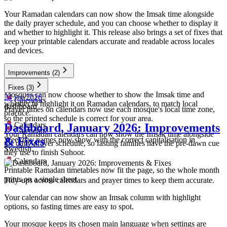
Your Ramadan calendars can now show the Imsak time alongside
the daily prayer schedule, and you can choose whether to display it
and whether to highlight it. This release also brings a set of fixes that
keep your printable calendars accurate and readable across locales
and devices.
Improvements
(2)
Calendars
Fixes
(3)
Mosques can now choose whether to show the Imsak time and
24 jan 2026
Calendars
whether to highlight it on Ramadan calendars, to match local
dashboard
Prayer times on calendars now use each mosque's local time zone,
practice.
so the printed schedule is correct for your area.
Calendars
Dashboard, January 2026: Improvements
Calendars
Your Ramadan calendars can now show the Imsak time alongside
& Fixes
Weekday names now show with the correct capitalisation in
the daily prayer schedule, so fasting families have the pre-dawn cue
Swedish.
they use to finish Suhoor.
Calendars
Printable Ramadan timetables now fit the page, so the whole month
prints on a single sheet.
Tidy-ups across calendars and prayer times to keep them accurate.
Your calendar can now show an Imsak column with highlight
options, so fasting times are easy to spot.
Your mosque keeps its chosen main language when settings are