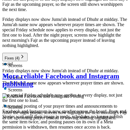
Fajr as the upcoming prayer, so the screen still shows worshippers
the next time.
Friday displays now show Jumu'ah instead of Dhuhr at midday. The
Jumu'ah name now appears wherever prayer times are shown. The
special Friday schedule now applies to every display, not just the
first one to load. After the night prayer, screens now highlight the
next morning's Fajr as the upcoming prayer instead of leaving
nothing highlighted.
Fixes
(4)
social
Screens
Friday displays now show Jumu'ah instead of Dhuhr at midday.
More reliable Facebook and Instagram
Screens
publishing
The Jumu'ah name now appears wherever prayer times are shown.
Screens
The special Friday schedule now applies to every display, not just
the first one to load.
Automated posting of your prayer times and announcements to
Screens
Facebook and Instagram is now steadier across the board. Posts and
After the night prayer, screens now highlight the next morning's Fajr
Stories wait until their image is ready, schedules no longer publish
as the upcoming prayer instead of leaving nothing highlighted.
the same item twice, and posting pauses on its own if a Meta
permission is withdrawn, then resumes once access is back.