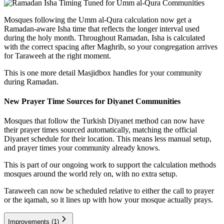
Mosques following the Umm al-Qura calculation now get a
Ramadan-aware Isha time that reflects the longer interval used
during the holy month. Throughout Ramadan, Isha is calculated
with the correct spacing after Maghrib, so your congregation arrives
for Taraweeh at the right moment.
This is one more detail Masjidbox handles for your community
during Ramadan.
New Prayer Time Sources for Diyanet Communities
Mosques that follow the Turkish Diyanet method can now have
their prayer times sourced automatically, matching the official
Diyanet schedule for their location. This means less manual setup,
and prayer times your community already knows.
This is part of our ongoing work to support the calculation methods
mosques around the world rely on, with no extra setup.
Taraweeh can now be scheduled relative to either the call to prayer
or the iqamah, so it lines up with how your mosque actually prays.
Improvements
(1)