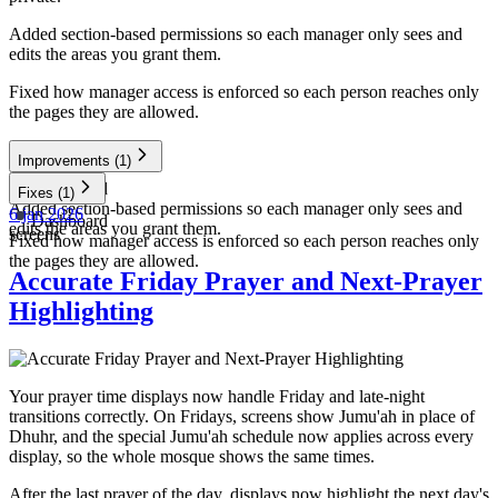
Added section-based permissions so each manager only sees and
edits the areas you grant them.
Fixed how manager access is enforced so each person reaches only
the pages they are allowed.
Improvements
(1)
Dashboard
Fixes
(1)
Added section-based permissions so each manager only sees and
6 jan 2026
Dashboard
edits the areas you grant them.
screens
Fixed how manager access is enforced so each person reaches only
the pages they are allowed.
Accurate Friday Prayer and Next-Prayer
Highlighting
Your prayer time displays now handle Friday and late-night
transitions correctly. On Fridays, screens show Jumu'ah in place of
Dhuhr, and the special Jumu'ah schedule now applies across every
display, so the whole mosque shows the same times.
After the last prayer of the day, displays now highlight the next day's