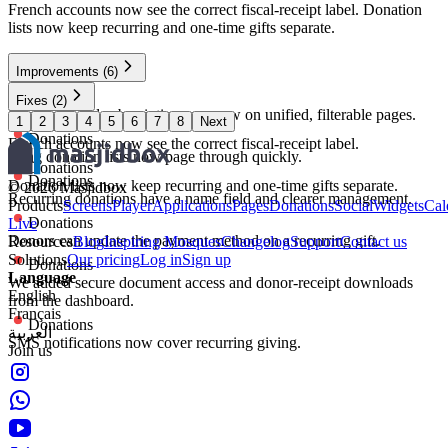
French accounts now see the correct fiscal-receipt label. Donation
lists now keep recurring and one-time gifts separate.
Improvements
(6)
Donations
Fixes
(2)
Donations and subscriptions are now on unified, filterable pages.
1
2
3
4
5
6
7
8
Next
Donations
Donations
French accounts now see the correct fiscal-receipt label.
Long donation lists now page through quickly.
Donations
Donations
Donation lists now keep recurring and one-time gifts separate.
©
2026
Masjidbox
Recurring donations have a name field and clearer management.
Products
Screens
Player
Applications
Pages
Donations
Social
Widgets
Cal
Donations
Live
Donors can update the payment method on a recurring gift.
Resources
Blog
Inspiring Mosques
Changelog
Support
Contact us
Solutions
Our pricing
Log in
Sign up
Donations
Language
We added secure document access and donor-receipt downloads
English
from the dashboard.
Français
Donations
العربية
SMS notifications now cover recurring giving.
Join us