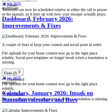
10 feb 2026
Athan
dashboard
Taraweeh can now be scheduled relative to either the call to prayer
or the iqamah, so it lines up with how your mosque actually prays.
Dashboard, February 2026:
Improvements & Fixes
A couple of fixes to keep your content and social posts in order.
File uploads for your home content now go to the right place
reliably. Social post templates no longer break when a translation is
missing.
Fixes
(2)
28 jan 2026
Dashboard
calendars
File uploads for your home content now go to the right place
reliably.
Calendars, January 2026: Imsak on
Dashboard
Ramadan calendars and fixes
Social post templates no longer break when a translation is missing.