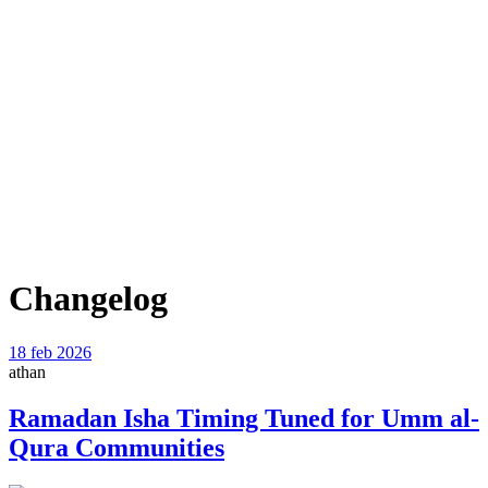
Changelog
18 feb 2026
athan
Ramadan Isha Timing Tuned for Umm al-
Qura Communities