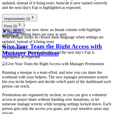
updated, instead of it being reset. Jumu'ah is now named correctly
and the next day's Fajr is highlighted as expected.
Improvements
(1)
Dashboard
Fixes
(2)
Your calendar can now show an Imsak column with highlight
10 jan 2026
Dashboard
options, so fasting times are easy to spot.
dashboard
Your mosque keeps its chosen main language when settings are
updated, instead of it being reset.
Give Your Team the Right Access with
Dashboard
Manager Permissions
Jumu'ah is now named correctly and the next day's Fajr is
highlighted as expected.
Running a mosque is a team effort, and now you can share the
workload with your helpers. The new manager permission system
lets you invite helpers and decide which parts of the dashboard each
person can reach.
Permissions are organised by section, so you can give a volunteer
access to prayer times without handing over donations, or let
someone manage screens while keeping settings locked down. Each
person gets only the access you grant, and your sensitive areas stay
private.