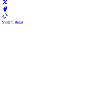
System status