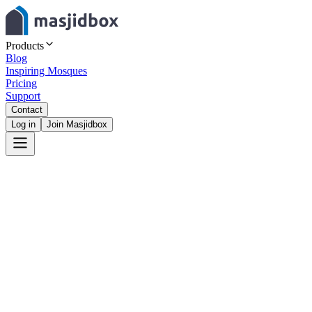
Products
Blog
Inspiring Mosques
Pricing
Support
Contact
Log in
Join Masjidbox