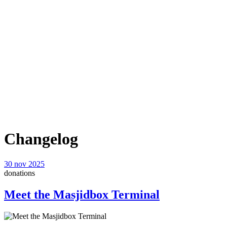
Changelog
30 nov 2025
donations
Meet the Masjidbox Terminal