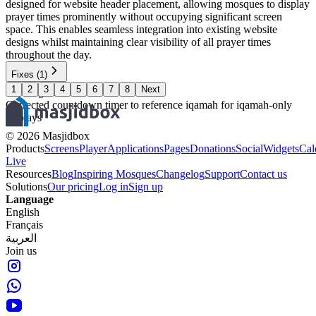
designed for website header placement, allowing mosques to display
prayer times prominently without occupying significant screen
space. This enables seamless integration into existing website
designs whilst maintaining clear visibility of all prayer times
throughout the day.
Fixes
(1)
1
2
3
4
5
6
7
8
Next
Widgets
Corrected countdown timer to reference iqamah for iqamah-only
displays
©
2026
Masjidbox
Products
Screens
Player
Applications
Pages
Donations
Social
Widgets
Cal
Live
Resources
Blog
Inspiring Mosques
Changelog
Support
Contact us
Solutions
Our pricing
Log in
Sign up
Language
English
Français
العربية
Join us