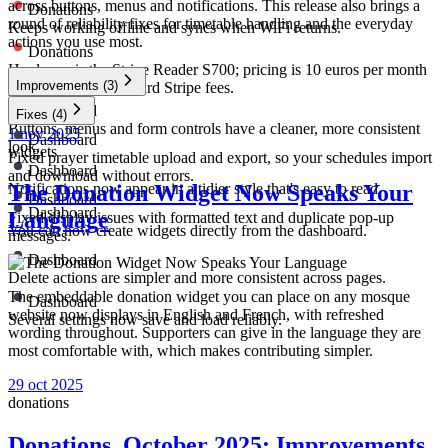
across buttons, menus and notifications. This release also brings a
Donations
round of reliability fixes for timetable handling and the everyday
Keeps working offline and syncs when WiFi returns.
actions you use most.
Donations
Hardware is the Stripe Reader S700; pricing is 10 euros per month
Improvements
(3)
per device plus standard Stripe fees.
Dashboard
Fixes
(4)
Buttons, menus and form controls have a cleaner, more consistent
1 nov 2025
Dashboard
look.
widgets
Fixed prayer timetable upload and export, so your schedules import
Dashboard
and download without errors.
Notifications now appear in a tidier style that's easy to read.
The Donation Widget Now Speaks Your
Dashboard
Dashboard
Language
Fixed display issues with formatted text and duplicate pop-up
You can now create widgets directly from the dashboard.
messages.
Dashboard
Delete actions are simpler and more consistent across pages.
The embeddable donation widget you can place on any mosque
Dashboard
website now displays in English and French, with refreshed
Several settings now save and load reliably.
wording throughout. Supporters can give in the language they are
most comfortable with, which makes contributing simpler.
29 oct 2025
donations
Donations, October 2025: Improvements