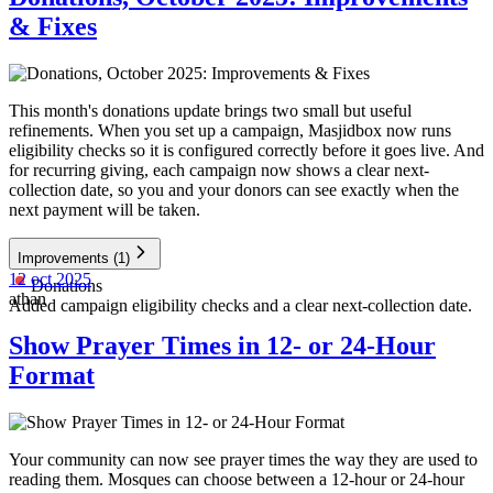
& Fixes
This month's donations update brings two small but useful
refinements. When you set up a campaign, Masjidbox now runs
eligibility checks so it is configured correctly before it goes live. And
for recurring giving, each campaign now shows a clear next-
collection date, so you and your donors can see exactly when the
next payment will be taken.
Improvements
(1)
12 oct 2025
Donations
athan
Added campaign eligibility checks and a clear next-collection date.
Show Prayer Times in 12- or 24-Hour
Format
Your community can now see prayer times the way they are used to
reading them. Mosques can choose between a 12-hour or 24-hour