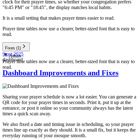
clock for their prayer times, so whether your congregation prefers
"6:45 PM" or "18:45", the display matches local habits.
It is a small setting that makes prayer times easier to read.
Prayer time tables now use a clearer, better-sized font that is easy to
read.
Fixes
(1)
9 oct 2025
Athan
dashboard
Prayer time tables now use a clearer, better-sized font that is easy to
read.
Dashboard Improvements and Fixes
Sharing your prayer schedule is now a lot easier. You can generate a
QR code for your prayer times in seconds. Print it, put it up at the
entrance, or post it online so your community always has the latest
times a quick scan away.
We also fixed a date and timing issue in scheduling, so your prayer
times line up exactly as they should. It is a small fix, but it keeps the
everyday running of your mosque smooth.