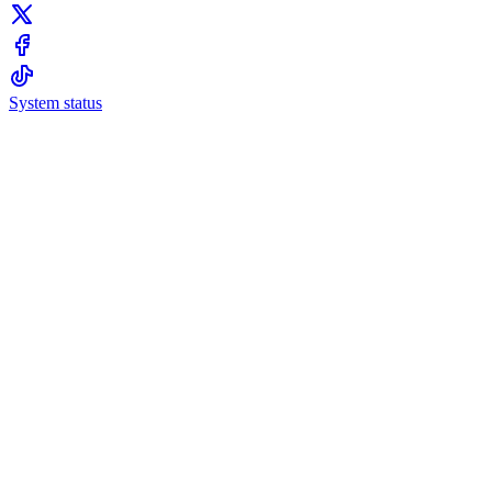
System status