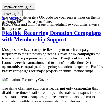
Improvements
(1)
Dashboard
Fixes
(1)
You can now generate a QR code for your prayer times on the fly,
6 oct 2025
Dashboard
so your schedule is easy to share.
donations
Fixed a date and timing issue in scheduling so your times always
line up correctly.
Flexible Recurring Donation Campaigns
with Membership Support
Mosques now have complete flexibility to match campaign
frequency to their fundraising needs. Create
daily campaigns
for
Ramadan iftar programmes or the last 10 nights of Ramadan.
Launch
weekly campaigns
tied to Jumu'ah collections. Set
up
monthly campaigns
for ongoing operational expenses. Establish
yearly campaigns
for major projects or annual memberships.
The game-changing addition is
recurring-only campaigns
that
disable one-time donations entirely. This enables mosques to build
sustainable membership programmes where donors commit to
automatic monthly or yearly renewals. Examples include: