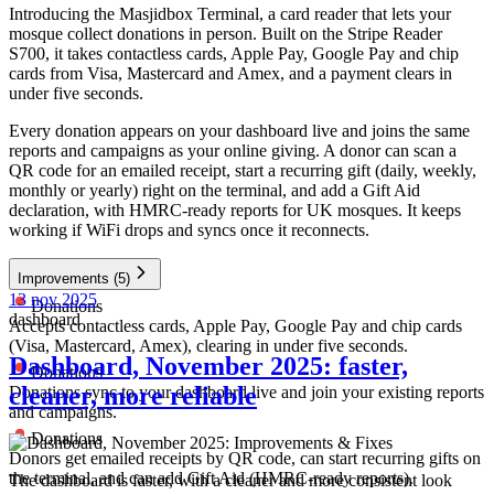
Introducing the Masjidbox Terminal, a card reader that lets your
mosque collect donations in person. Built on the Stripe Reader
S700, it takes contactless cards, Apple Pay, Google Pay and chip
cards from Visa, Mastercard and Amex, and a payment clears in
under five seconds.
Every donation appears on your dashboard live and joins the same
reports and campaigns as your online giving. A donor can scan a
QR code for an emailed receipt, start a recurring gift (daily, weekly,
monthly or yearly) right on the terminal, and add a Gift Aid
declaration, with HMRC-ready reports for UK mosques. It keeps
working if WiFi drops and syncs once it reconnects.
Improvements
(5)
13 nov 2025
Donations
dashboard
Accepts contactless cards, Apple Pay, Google Pay and chip cards
(Visa, Mastercard, Amex), clearing in under five seconds.
Dashboard, November 2025: faster,
Donations
cleaner, more reliable
Donations sync to your dashboard live and join your existing reports
and campaigns.
Donations
Donors get emailed receipts by QR code, can start recurring gifts on
the terminal, and can add Gift Aid (HMRC-ready reports).
The dashboard is faster, with a cleaner and more consistent look