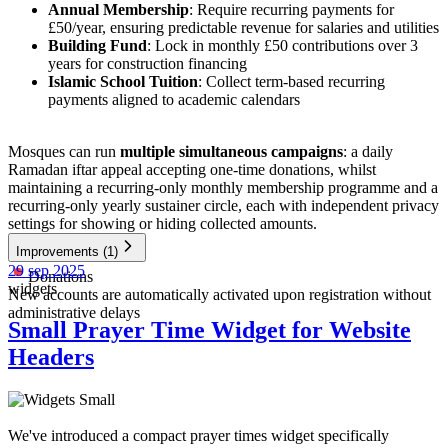
Annual Membership
: Require recurring payments for
£50/year, ensuring predictable revenue for salaries and utilities
Building Fund
: Lock in monthly £50 contributions over 3
years for construction financing
Islamic School Tuition
: Collect term-based recurring
payments aligned to academic calendars
Mosques can run
multiple simultaneous campaigns
: a daily
Ramadan iftar appeal accepting one-time donations, whilst
maintaining a recurring-only monthly membership programme and a
recurring-only yearly sustainer circle, each with independent privacy
settings for showing or hiding collected amounts.
Improvements
(1)
29 sep 2025
Donations
widgets
New accounts are automatically activated upon registration without
administrative delays
Small Prayer Time Widget for Website
Headers
We've introduced a compact prayer times widget specifically