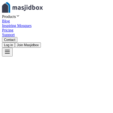
Products
Blog
Inspiring Mosques
Pricing
Support
Contact
Log in
Join Masjidbox